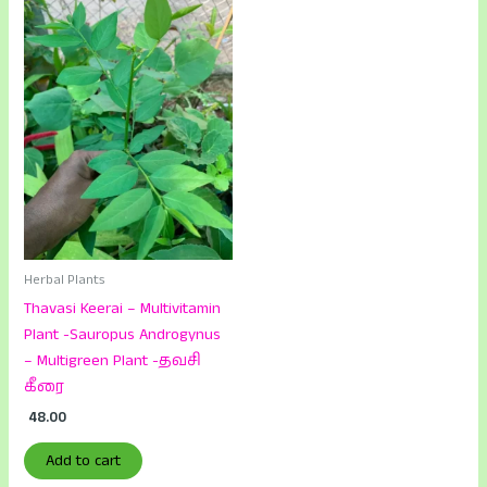
Herbal Plants
Thavasi Keerai – Multivitamin
Plant -Sauropus Androgynus
– Multigreen Plant -தவசி
கீரை
48.00
Add to cart