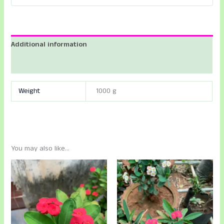
Additional information
Reviews (0)
Weight
1000 g
You may also like…