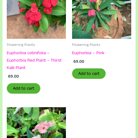
Flowering Plants
Flowering Plants
Euphorbia cotinifolia –
Euphorbia – Pink
Euphorbia Red Plant – Thirst
69.00
Kalli Plant
Add to cart
69.00
Add to cart