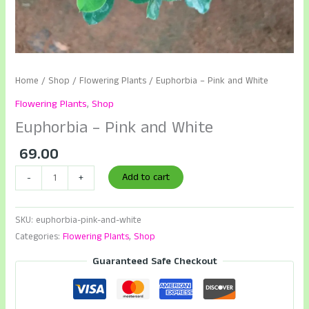
Home
/
Shop
/
Flowering Plants
/ Euphorbia – Pink and White
Flowering Plants
,
Shop
Euphorbia – Pink and White
69.00
Euphorbia
Add to cart
-
+
-
Pink
SKU:
euphorbia-pink-and-white
and
Categories:
Flowering Plants
,
Shop
White
quantity
Guaranteed Safe Checkout