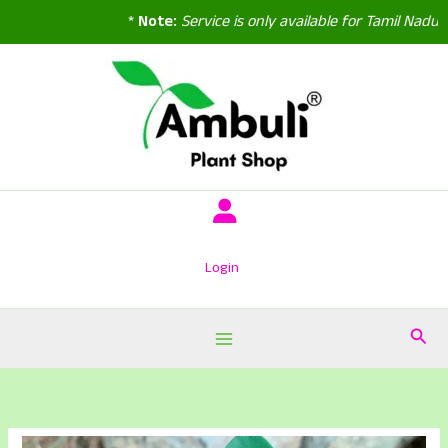
*
Note:
Service is only available for Tamil Nadu, P
Skip
to
content
Login
Sear