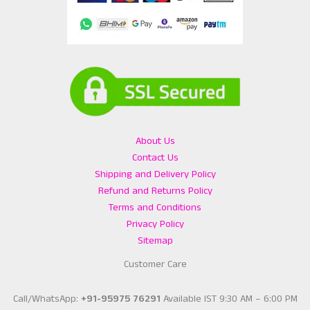
About Us
Contact Us
Shipping and Delivery Policy
Refund and Returns Policy
Terms and Conditions
Privacy Policy
Sitemap
Customer Care
Call/WhatsApp:
+91-95975 76291
Available IST 9:30 AM – 6:00 PM