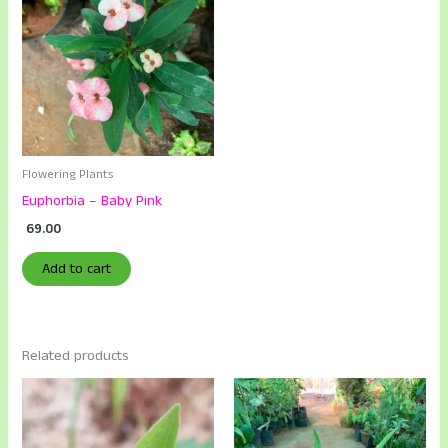
Flowering Plants
Euphorbia – Baby Pink
69.00
Add to cart
Related products