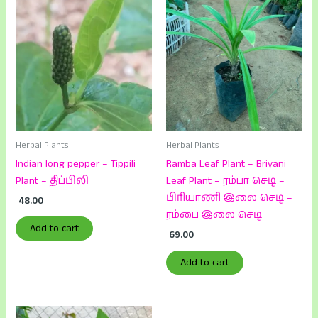
Herbal Plants
Herbal Plants
Indian long pepper – Tippili
Ramba Leaf Plant – Briyani
Plant – திப்பிலி
Leaf Plant – ரம்பா செடி –
பிரியாணி இலை செடி –
48.00
ரம்பை இலை செடி
Add to cart
69.00
Add to cart