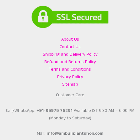
About Us
Contact Us
Shipping and Delivery Policy
Refund and Returns Policy
Terms and Conditions
Privacy Policy
Sitemap
Customer Care
Call/WhatsApp:
+91-95975 76291
Available IST 9:30 AM – 6:00 PM
(Monday to Saturday)
Mail:
info@ambuliplantshop.com