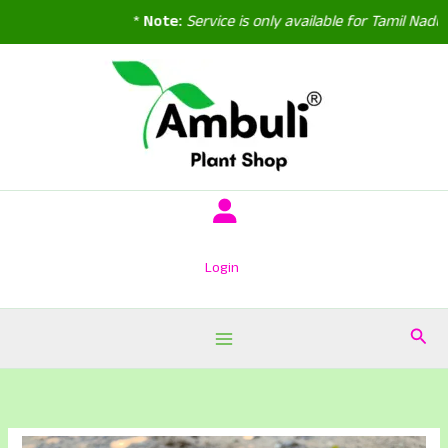
*
Note:
Service is only available for Tamil Nadu,
Skip
to
content
Login
Sear