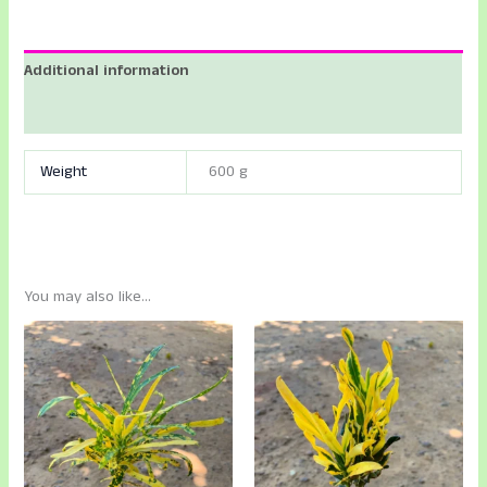
Additional information
Reviews (0)
Weight
600 g
You may also like…