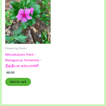
Flowering Plants
Nithyakalyani Plant –
Madagascar Periwinkle –
நித்தியக் கல்யாணி
48.00
Add to cart