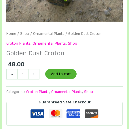
Home
/
Shop
/
Ornamental Plants
/ Golden Dust Croton
Croton Plants
,
Ornamental Plants
,
Shop
Golden Dust Croton
48.00
Golden
Add to cart
-
+
Dust
Croton
Categories:
Croton Plants
,
Ornamental Plants
,
Shop
quantity
Guaranteed Safe Checkout