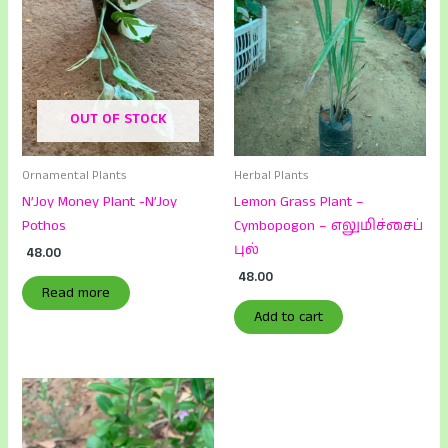
OUT OF STOCK
Ornamental Plants
Herbal Plants
N’Joy Money Plant -N’Joy
Lemon Grass Plant –
Pothos
Cymbopogon – எலுமிச்சைப்
புல்
48.00
48.00
Read more
Add to cart