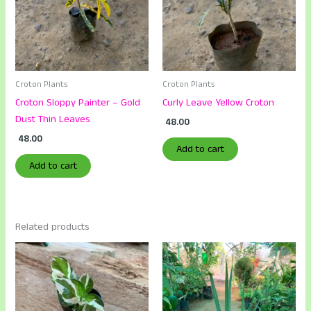
Croton Plants
Croton Plants
Croton Sloppy Painter – Gold
Curly Leave Yellow Croton
Dust Thin Leaves
48.00
48.00
Add to cart
Add to cart
Related products