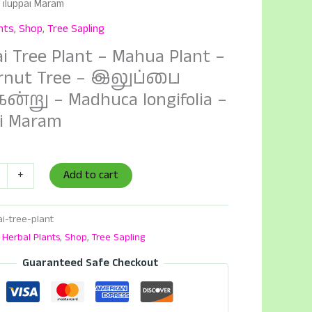
– iluppai Maram
nts
,
Shop
,
Tree Sapling
ai Tree Plant – Mahua Plant –
rnut Tree – இலுப்பை
ன்று – Madhuca longifolia –
ai Maram
Add to cart
+
ai-tree-plant
:
Herbal Plants
,
Shop
,
Tree Sapling
Guaranteed Safe Checkout