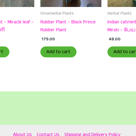
Ornamental Plants
Herbal Plants
t – Miracle leaf –
Rubber Plant – Black Prince
Indian catmint
ளி
Rubber Plant
Mirati – பேய்
179.00
48.00
rt
Add to cart
Add to car
About Us
Contact Us
Shipping and Delivery Policy