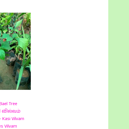
Bael Tree
சி வில்வம்
Kasi Vilvam
es Vilvam