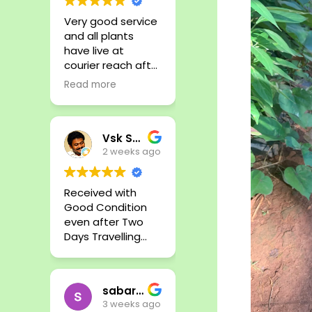
Very good service
and all plants
have live at
courier reach after
few days till. Very
Read more
fresh plants and
all plant available
from here. Good
Vsk Senthil
Job
2 weeks ago
Received with
Good Condition
even after Two
Days Travelling
Time. Thank you
sabari nath
3 weeks ago