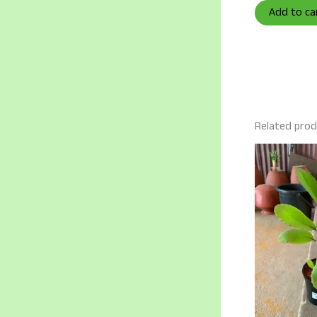
Add to ca
Related pro