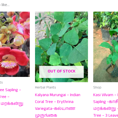
 like…
OUT OF STOCK
ts
Herbal Plants
Shop
ee Sapling –
Kalyana Murungai – Indian
Kasi Vilvam – 
ree –
Coral Tree – Erythrina
Sapling -கா
மரக்கன்று
Variegata-கல்யாண
மரக்கன்று – 
முருங்கை
Tree – 3 Leav