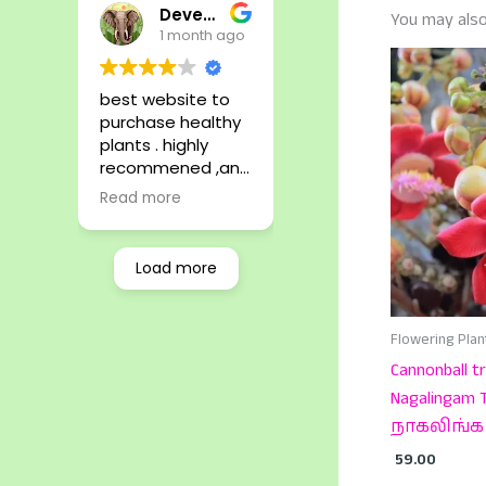
Devendhira Pandiyan .C
You may also
1 month ago
best website to
purchase healthy
plants . highly
recommened ,and
safe package and
Read more
delivery.
Load more
Flowering Plan
Cannonball tr
Nagalingam T
நாகலிங்க 
59.00