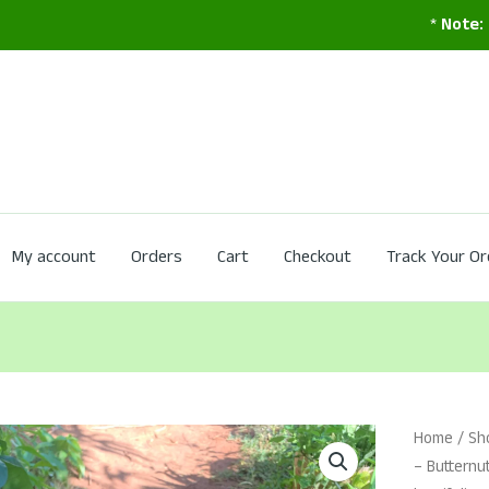
*
Note:
Service is
My account
Orders
Cart
Checkout
Track Your Or
Home
/
Sh
– Buttern