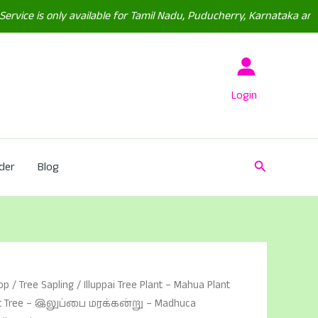
 only available for Tamil Nadu, Puducherry, Karnataka and(Some P
Login
Search
der
Blog
op
/
Tree Sapling
/ Illuppai Tree Plant – Mahua Plant
ut Tree – இலுப்பை மரக்கன்று – Madhuca