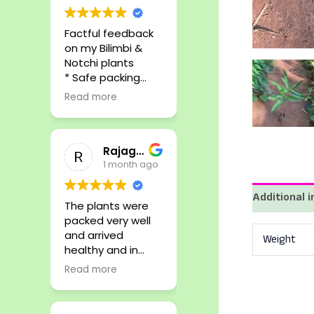
Factful feedback
on my Bilimbi &
Notchi plants
* Safe packing
* Rare plants
Read more
* Reliable
* Affordable
* Responsive
Rajagopalan S
1 month ago
Additional 
The plants were
packed very well
and arrived
Weight
healthy and in
perfect condition.
Read more
Highly
recommended