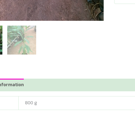
Tree
-
இலுப்ப
மரக்கன்
-
Madhuca
longifolia
-
iluppai
Maram
quantity
information
Reviews (0)
800 g