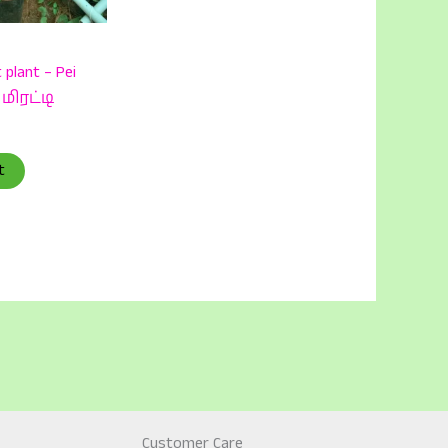
 plant – Pei
 மிரட்டி
t
Customer Care