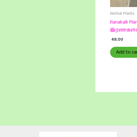
Herbal Plants
Ranakalli Plan
இரணகள்
48.00
Add to ca