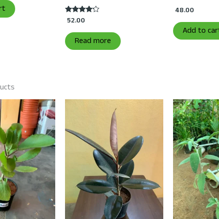
rt
48.00
52.00
Rated
4.00
Add to car
out of 5
Read more
ducts