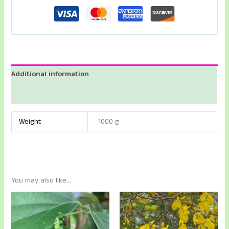
-
Lakshmi
Taru
-
Paradise
Tree
Additional information
-
Bitterwood
Reviews (0)
-
Sorgam
Weight
1000 g
Plant
quantity
You may also like…