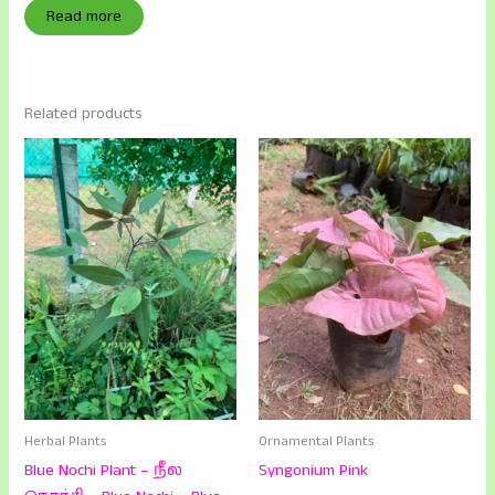
Read more
Related products
Herbal Plants
Ornamental Plants
Blue Nochi Plant – நீல
Syngonium Pink