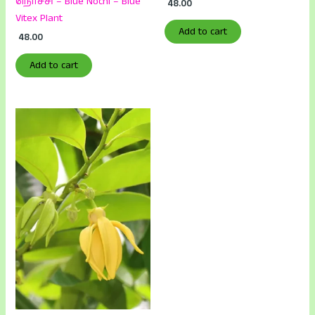
நொச்சி – Blue Nochi – Blue
48.00
Vitex Plant
Add to cart
48.00
Add to cart