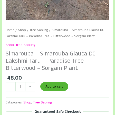
Home
/
Shop
/
Tree Sapling
/ Simarouba – Simarouba Glauca DC –
Lakshmi Taru – Paradise Tree – Bitterwood – Sorgam Plant
Shop
,
Tree Sapling
Simarouba – Simarouba Glauca DC –
Lakshmi Taru – Paradise Tree –
Bitterwood – Sorgam Plant
48.00
Simarouba
Add to cart
-
+
-
Simarouba
Categories:
Shop
,
Tree Sapling
Glauca
DC
Guaranteed Safe Checkout