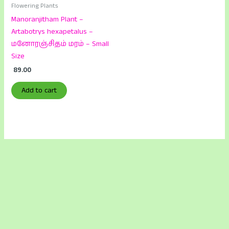
Flowering Plants
Manoranjitham Plant –
Artabotrys hexapetalus –
மனோரஞ்சிதம் மரம் – Small
Size
89.00
Add to cart