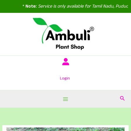
*
Note:
Service is only available for Tamil Nadu, Puducher
Skip
to
content
Login
Sear