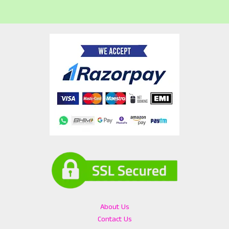
About Us
Contact Us