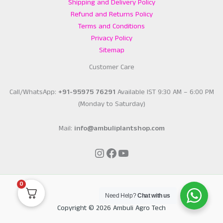
Shipping and Delivery Policy
Refund and Returns Policy
Terms and Conditions
Privacy Policy
Sitemap
Customer Care
Call/WhatsApp:
+91-95975 76291
Available IST 9:30 AM – 6:00 PM
(Monday to Saturday)
Mail:
info@ambuliplantshop.com
Instagram
Facebook
YouTube
0
Need Help?
Chat with us
Copyright © 2026 Ambuli Agro Tech