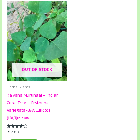
OUT OF STOCK
Herbal Plants
Kalyana Murungai – Indian
Coral Tree – Erythrina
Variegata-கல்யாண
முருங்கை
Rated
52.00
4.00
out of 5